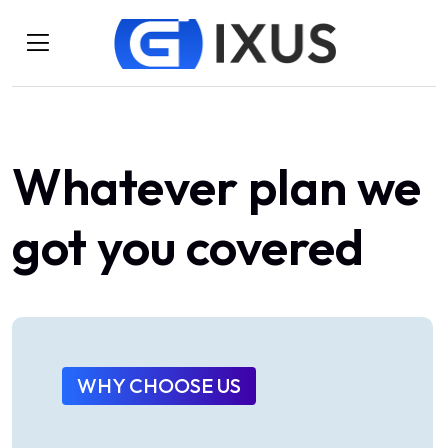
Whatever
plan
we
got
you
covered
WHY CHOOSE US