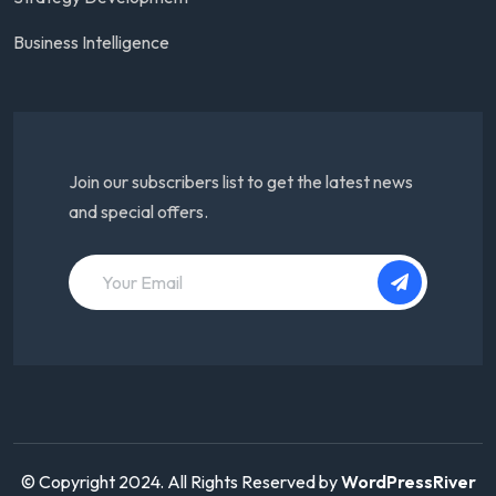
Business Intelligence
Join our subscribers list to get the latest news
and special offers.
© Copyright 2024. All Rights Reserved by
WordPressRiver