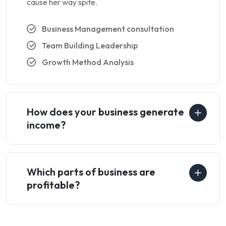
cause her way spite.
Business Management consultation
Team Building Leadership
Growth Method Analysis
How does your business generate
income?
Which parts of business are
profitable?