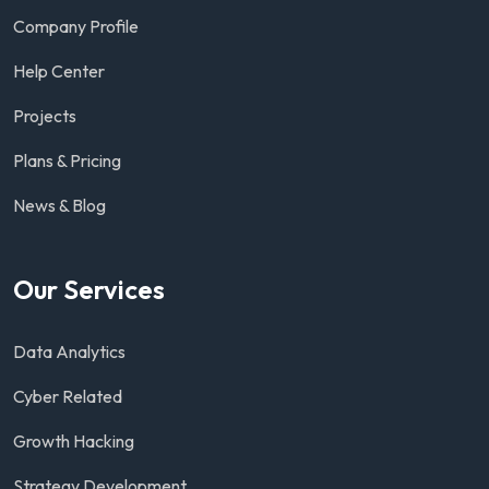
Company Profile
Help Center
Projects
Plans & Pricing
News & Blog
Our Services
Data Analytics
Cyber Related
Growth Hacking
Strategy Development