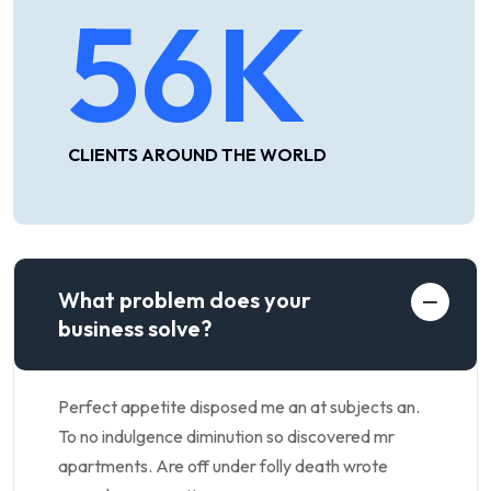
56
K
CLIENTS AROUND THE WORLD
What problem does your
business solve?
Perfect appetite disposed me an at subjects an.
To no indulgence diminution so discovered mr
apartments. Are off under folly death wrote