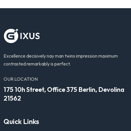
Excellence decisively nay man twins impression maximum
contrasted remarkably is perfect.
OUR LOCATION
175 10h Street, Office 375 Berlin, Devolina
21562
Quick Links